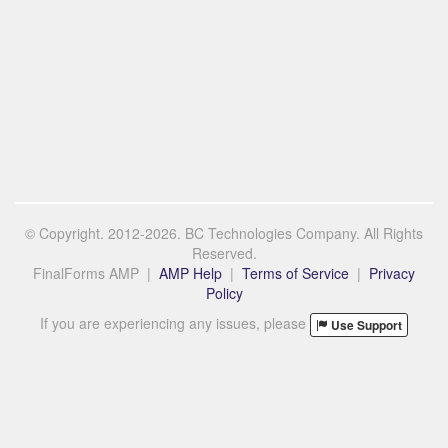
© Copyright. 2012-2026. BC Technologies Company. All Rights
Reserved.
FinalForms AMP |
AMP Help
|
Terms of Service
|
Privacy
Policy
If you are experiencing any issues, please
Use Support