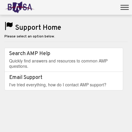
Support Home
Please select an option below.
Search AMP Help
Quickly find answers and resources to common AMP
questions.
Email Support
I've tried everything, how do I contact AMP support?