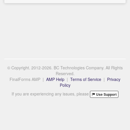
© Copyright. 2012-2026. BC Technologies Company. All Rights
Reserved.
FinalForms AMP |
AMP Help
|
Terms of Service
|
Privacy
Policy
If you are experiencing any issues, please
Use Support