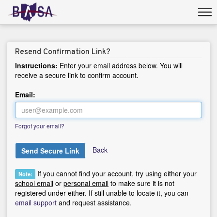
Resend Confirmation Link?
Instructions:
Enter your email address below. You will
receive a secure link to confirm account.
Email:
Forgot your email?
Back
Send Secure Link
If you cannot find your account, try using either your
Note:
school email
or
personal email
to make sure it is not
registered under either. If still unable to locate it, you can
email support
and request assistance.