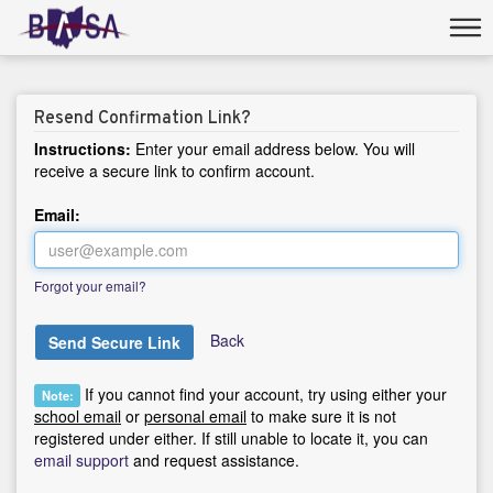
Resend Confirmation Link?
Instructions:
Enter your email address below. You will
receive a secure link to confirm account.
Email:
Forgot your email?
Back
Send Secure Link
If you cannot find your account, try using either your
Note:
school email
or
personal email
to make sure it is not
registered under either. If still unable to locate it, you can
email support
and request assistance.