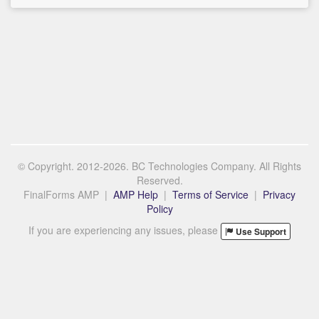
© Copyright. 2012-2026. BC Technologies Company. All Rights
Reserved.
FinalForms AMP |
AMP Help
|
Terms of Service
|
Privacy
Policy
If you are experiencing any issues, please
Use Support