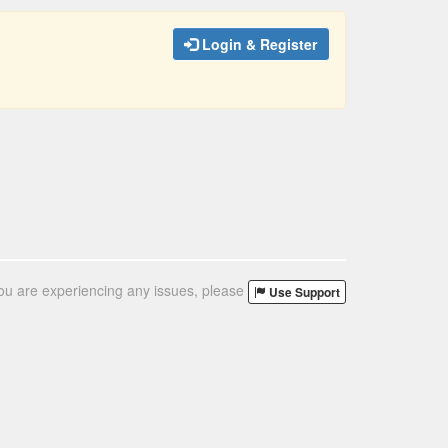
Login & Register
you are experiencing any issues, please
Use Support