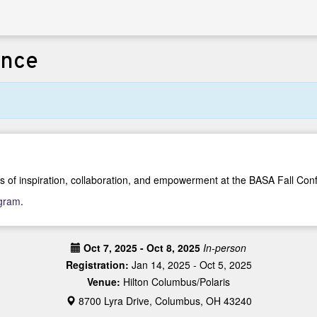
ence
s of inspiration, collaboration, and empowerment at the BASA Fall Con
ogram
.
Oct 7, 2025 - Oct 8, 2025
In-person
Registration:
Jan 14, 2025 - Oct 5, 2025
Venue:
Hilton Columbus/Polaris
8700 Lyra Drive, Columbus, OH 43240