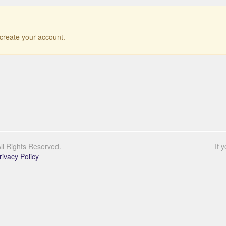
r create your account.
l Rights Reserved.
If 
rivacy Policy