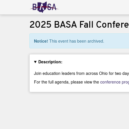
2025 BASA Fall Confer
Notice!
This event has been archived.
Description:
Join education leaders from across Ohio for two day
For the full agenda, please view the
conference pr