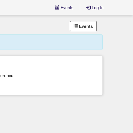
Events
Log In
Events
ference.