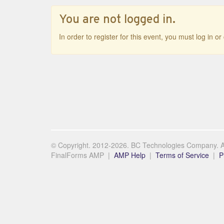
You are not logged in.
In order to register for this event, you must log in o
© Copyright. 2012-2026. BC Technologies Company. Al
FinalForms AMP |
AMP Help
|
Terms of Service
|
P